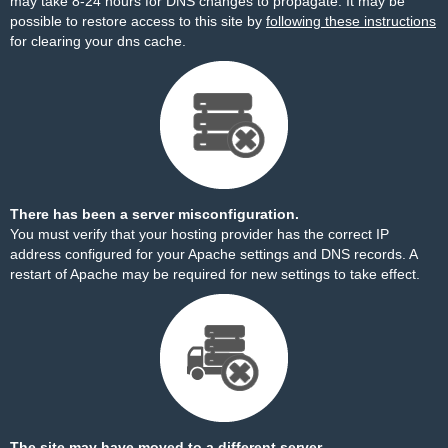
may take 8-24 hours for DNS changes to propagate. It may be
possible to restore access to this site by
following these instructions
for clearing your dns cache.
There has been a server misconfiguration.
You must verify that your hosting provider has the correct IP
address configured for your Apache settings and DNS records. A
restart of Apache may be required for new settings to take effect.
The site may have moved to a different server.