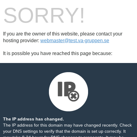
SORRY!
If you are the owner of this website, please contact your
hosting provider:
webmaster@test.va-gruppen.se
It is possible you have reached this page because:
The IP address has changed.
The IP address for this domain may have changed recently. Check
your DNS settings to verify that the domain is set up correctly. It